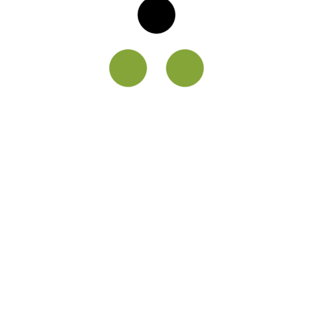
Reviews
Faq
What services do you offer?
Consequat nisl vel pretium lectus quam id.
Morbi tristique senectus et netus et
malesuada fames ac turpis. Phasellus
faucibus scelerisque eleifend donec pretium
vulputate sapien nec sagittis. Enim facilisis
gravida neque convallis a cras semper auctor
neque.
Do you have any gold savings
schemes?