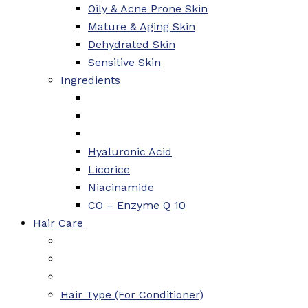
Oily & Acne Prone Skin
Mature & Aging Skin
Dehydrated Skin
Sensitive Skin
Ingredients
Hyaluronic Acid
Licorice
Niacinamide
CO – Enzyme Q 10
Hair Care
Hair Type (For Conditioner)