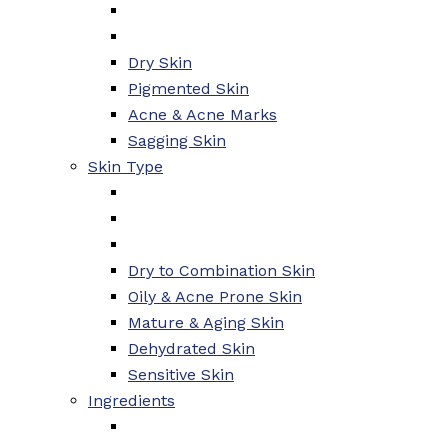
Dry Skin
Pigmented Skin
Acne & Acne Marks
Sagging Skin
Skin Type
Dry to Combination Skin
Oily & Acne Prone Skin
Mature & Aging Skin
Dehydrated Skin
Sensitive Skin
Ingredients