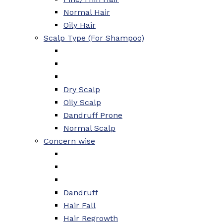
Normal Hair
Oily Hair
Scalp Type (For Shampoo)
Dry Scalp
Oily Scalp
Dandruff Prone
Normal Scalp
Concern wise
Dandruff
Hair Fall
Hair Regrowth