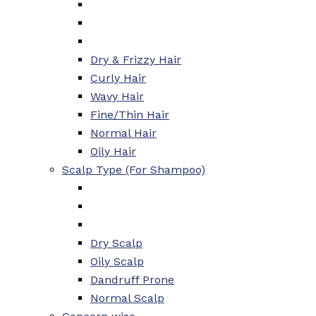
Dry & Frizzy Hair
Curly Hair
Wavy Hair
Fine/Thin Hair
Normal Hair
Oily Hair
Scalp Type (For Shampoo)
Dry Scalp
Oily Scalp
Dandruff Prone
Normal Scalp