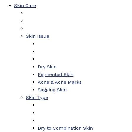
Skin Care
Skin Issue
Dry Skin
Pigmented Skin
Acne & Acne Marks
Sagging Skin
Skin Type
Dry to Combination Skin