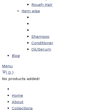
Rough Hair
Item wise
Shampoo
Conditioner
Oil/Serum
Blog
Menu
( 0 )
No products added!
Home
About
Collections