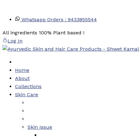
Skip
Whatsapp Orders : 9433855544
to
content
All ingredients 100% Plant based !
Log In
Home
About
Collections
Skin Care
Skin Issue