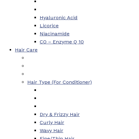
Hyaluronic Acid
Licorice
Niacinamide
CO – Enzyme Q 10
Hair Care
Hair Type (For Conditioner)
Dry & Frizzy Hair
Curly Hair
Wavy Hair
Fine/Thin Hair