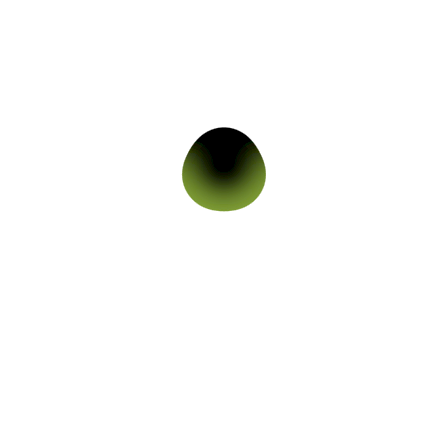
Skin Care
,
Acne and Acne Marks
,
All Skin
Products
,
Oily & Acne Prone Skin
,
Pigmented
Skin
,
Skin Issue
Tea Tree Gel For Oily And Acne Prone Skin
649.00